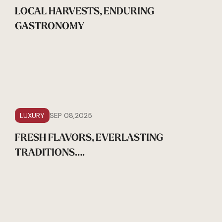
LOCAL HARVESTS, ENDURING
GASTRONOMY
LUXURY
SEP 08,2025
FRESH FLAVORS, EVERLASTING
TRADITIONS….