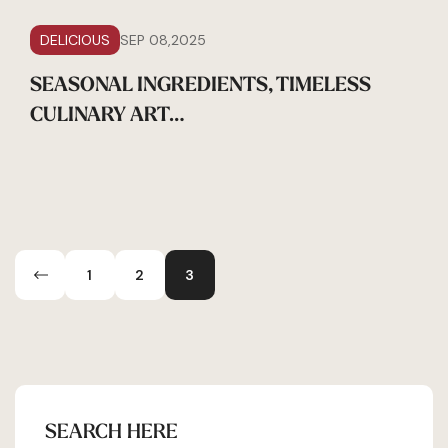
DELICIOUS
SEP 08,2025
SEASONAL INGREDIENTS, TIMELESS
CULINARY ART…
1
2
3
SEARCH HERE