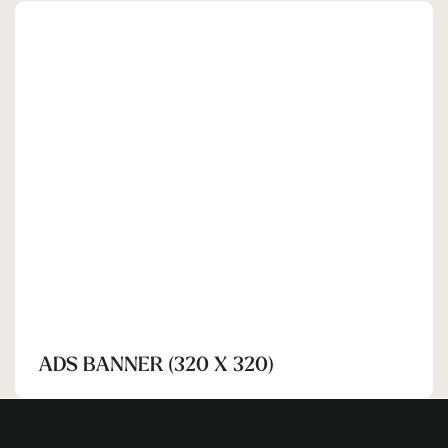
SHEHRAN
ADS BANNER (320 X 320)