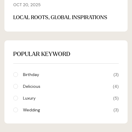
OCT 20, 2025
LOCAL ROOTS, GLOBAL INSPIRATIONS
POPULAR KEYWORD
Birthday
3
Delicious
4
Luxury
5
Wedding
3