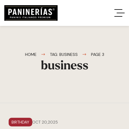
HOME
TAG: BUSINESS
PAGE 3
business
BIRTHDAY
OCT 20,2025