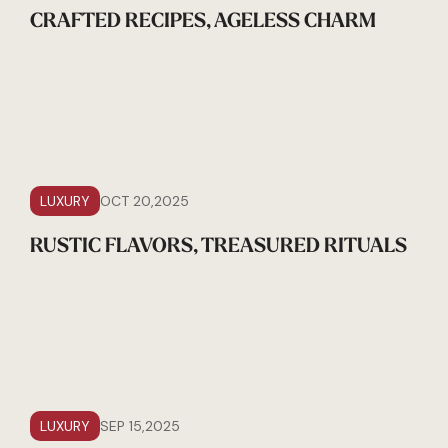
CRAFTED RECIPES, AGELESS CHARM
LUXURY
OCT 20,2025
RUSTIC FLAVORS, TREASURED RITUALS
LUXURY
SEP 15,2025