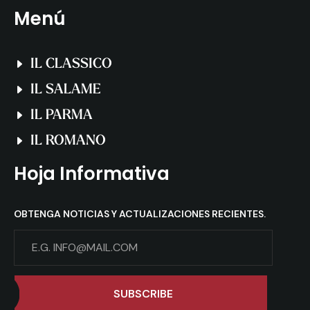
Menú
IL CLASSICO
IL SALAME
IL PARMA
IL ROMANO
Hoja Informativa
OBTENGA NOTICIAS Y ACTUALIZACIONES RECIENTES.
SUBSCRIBE