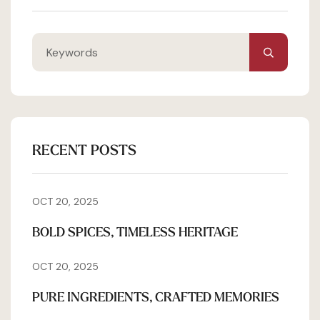
RECENT POSTS
OCT 20, 2025
BOLD SPICES, TIMELESS HERITAGE
OCT 20, 2025
PURE INGREDIENTS, CRAFTED MEMORIES