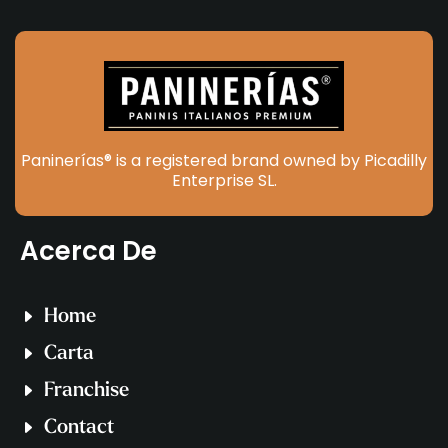
Paninerías® is a registered brand owned by Picadilly
Enterprise SL.
Acerca De
Home
Carta
Franchise
Contact