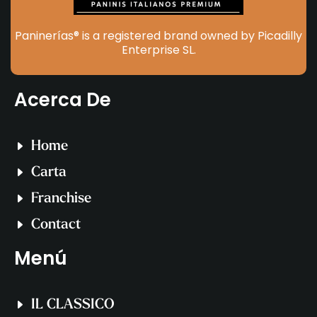
Paninerías® is a registered brand owned by Picadilly
Enterprise SL.
Acerca De
Home
Carta
Franchise
Contact
Menú
IL CLASSICO