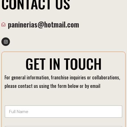
C
O
N
T
A
C
T
U
S
paninerias@hotmail.com
G
E
T
I
N
T
O
U
C
H
For general information, franchise inquiries or collaborations,
please contact us using the form below or by email
E
F
m
u
a
l
i
l
l