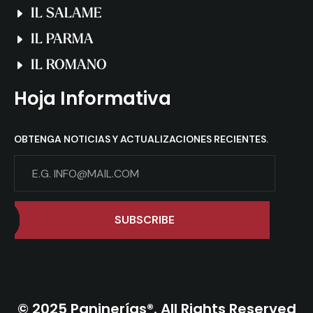
IL SALAME
IL PARMA
IL ROMANO
Hoja Informativa
OBTENGA NOTICIAS Y ACTUALIZACIONES RECIENTES.
SUBSCRIBE
© 2025 Paninerías®. All Rights Reserved