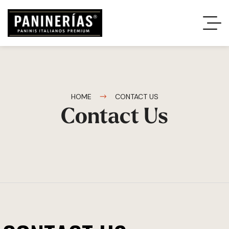
HOME
CONTACT US
Contact Us