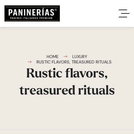
HOME
LUXURY
RUSTIC FLAVORS, TREASURED RITUALS
Rustic flavors,
treasured rituals