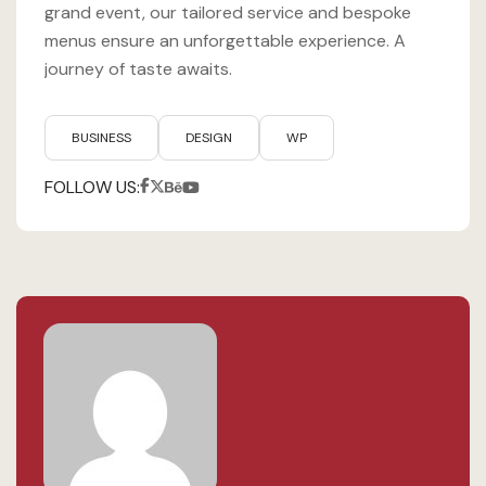
grand event, our tailored service and bespoke
menus ensure an unforgettable experience. A
journey of taste awaits.
BUSINESS
DESIGN
WP
FOLLOW US: