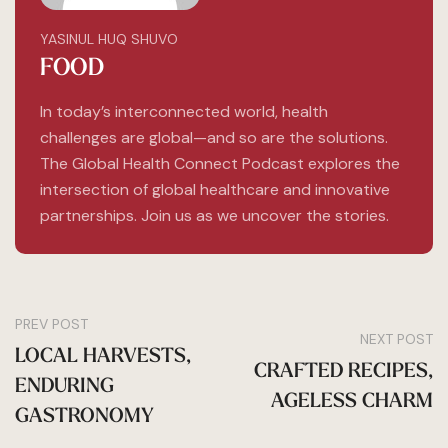
YASINUL HUQ SHUVO
FOOD
In today’s interconnected world, health
challenges are global—and so are the solutions.
The Global Health Connect Podcast explores the
intersection of global healthcare and innovative
partnerships. Join us as we uncover the stories.
PREV POST
NEXT POST
LOCAL HARVESTS,
CRAFTED RECIPES,
ENDURING
AGELESS CHARM
GASTRONOMY