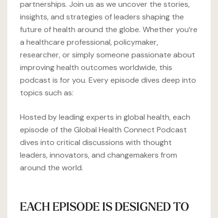
partnerships. Join us as we uncover the stories,
insights, and strategies of leaders shaping the
future of health around the globe. Whether you’re
a healthcare professional, policymaker,
researcher, or simply someone passionate about
improving health outcomes worldwide, this
podcast is for you. Every episode dives deep into
topics such as:
Hosted by leading experts in global health, each
episode of the Global Health Connect Podcast
dives into critical discussions with thought
leaders, innovators, and changemakers from
around the world.
EACH EPISODE IS DESIGNED TO