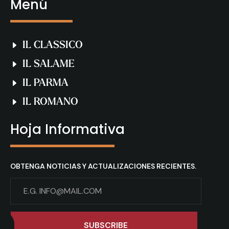
Menú
IL CLASSICO
IL SALAME
IL PARMA
IL ROMANO
Hoja Informativa
OBTENGA NOTICIAS Y ACTUALIZACIONES RECIENTES.
SUBSCRIBE