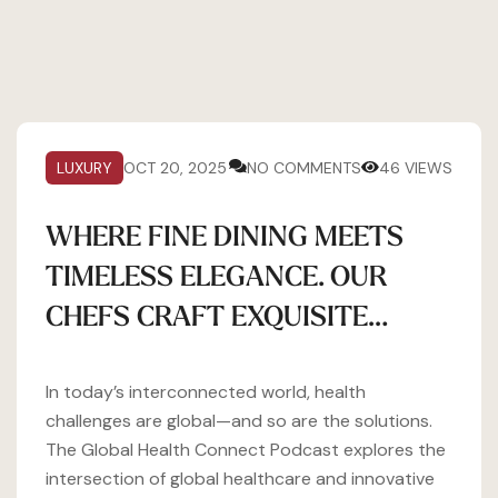
LUXURY
OCT 20, 2025
NO COMMENTS
46 VIEWS
WHERE FINE DINING MEETS
TIMELESS ELEGANCE. OUR
CHEFS CRAFT EXQUISITE…
In today’s interconnected world, health
challenges are global—and so are the solutions.
The Global Health Connect Podcast explores the
intersection of global healthcare and innovative