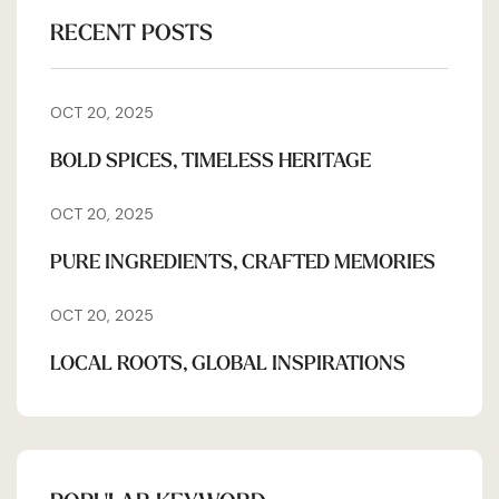
RECENT POSTS
OCT 20, 2025
BOLD SPICES, TIMELESS HERITAGE
OCT 20, 2025
PURE INGREDIENTS, CRAFTED MEMORIES
OCT 20, 2025
LOCAL ROOTS, GLOBAL INSPIRATIONS