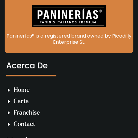
Paninerías® is a registered brand owned by Picadilly
Enterprise SL.
Acerca De
Home
Carta
Franchise
Contact