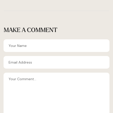
MAKE A COMMENT