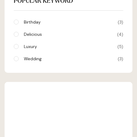
POPULAR KEYWORD
Birthday
3
Delicious
4
Luxury
5
Wedding
3
SHEHRAN