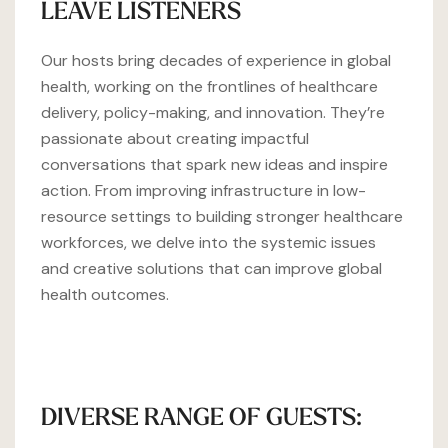
LEAVE LISTENERS
Our hosts bring decades of experience in global
health, working on the frontlines of healthcare
delivery, policy-making, and innovation. They’re
passionate about creating impactful
conversations that spark new ideas and inspire
action. From improving infrastructure in low-
resource settings to building stronger healthcare
workforces, we delve into the systemic issues
and creative solutions that can improve global
health outcomes.
DIVERSE RANGE OF GUESTS: