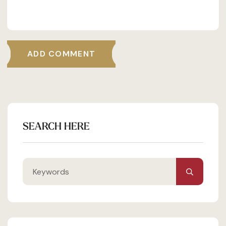
ADD COMMENT
SEARCH HERE