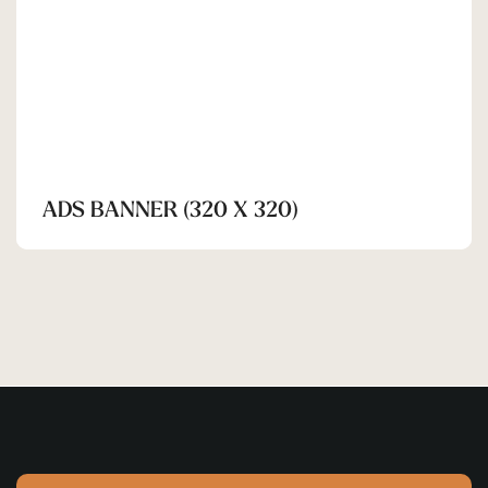
ADS BANNER (320 X 320)