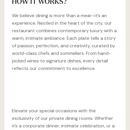
HOW IT WORKS?
We believe dining is more than a meal—it’s an
experience. Nestled in the heart of the city, our
restaurant combines contemporary luxury with a
warm, intimate ambiance. Each plate tells a story
of passion, perfection, and creativity, curated by
world-class chefs and sommeliers. From hand-
picked wines to signature dishes, every detail
reflects our commitment to excellence.
Elevate your special occasions with the
exclusivity of our private dining rooms. Whether
it’s a corporate dinner, intimate celebration, or a