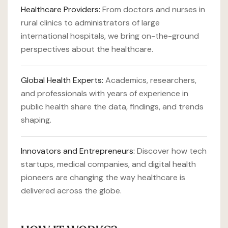
Healthcare Providers:
From doctors and nurses in
rural clinics to administrators of large
international hospitals, we bring on-the-ground
perspectives about the healthcare.
Global Health Experts:
Academics, researchers,
and professionals with years of experience in
public health share the data, findings, and trends
shaping.
Innovators and Entrepreneurs:
Discover how tech
startups, medical companies, and digital health
pioneers are changing the way healthcare is
delivered across the globe.