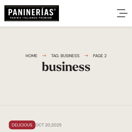
HOME
TAG: BUSINESS
PAGE 2
business
DELICIOUS
OCT 20,2025