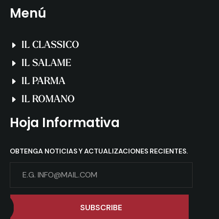
Menú
IL CLASSICO
IL SALAME
IL PARMA
IL ROMANO
Hoja Informativa
OBTENGA NOTICIAS Y ACTUALIZACIONES RECIENTES.
SUBSCRIBE