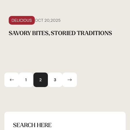
DELICIOUS
OCT 20,2025
SAVORY BITES, STORIED TRADITIONS
1
2
3
SEARCH HERE