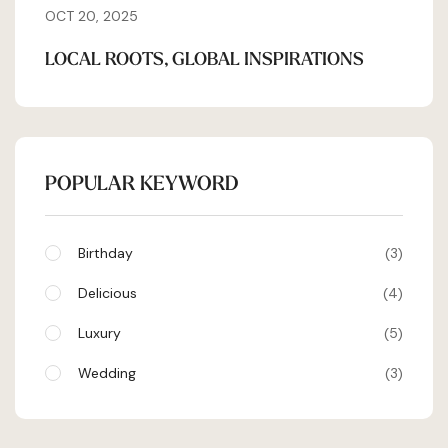
OCT 20, 2025
LOCAL ROOTS, GLOBAL INSPIRATIONS
POPULAR KEYWORD
Birthday
3
Delicious
4
Luxury
5
Wedding
3