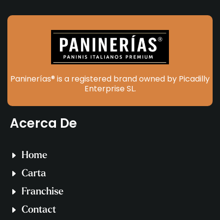
Paninerías® is a registered brand owned by Picadilly
Enterprise SL.
Acerca De
Home
Carta
Franchise
Contact