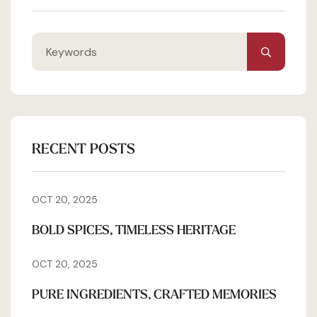
RECENT POSTS
OCT 20, 2025
BOLD SPICES, TIMELESS HERITAGE
OCT 20, 2025
PURE INGREDIENTS, CRAFTED MEMORIES