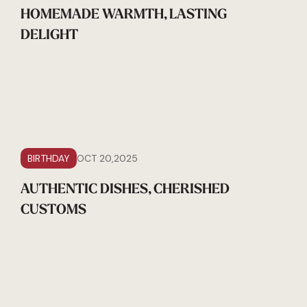
HOMEMADE WARMTH, LASTING
DELIGHT
BIRTHDAY
OCT 20,2025
AUTHENTIC DISHES, CHERISHED
CUSTOMS