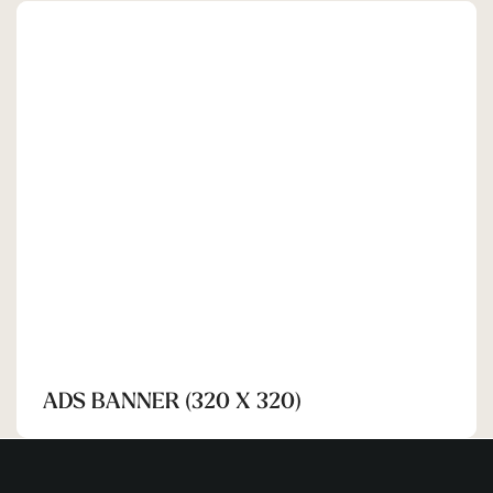
SHEHRAN
ADS BANNER (320 X 320)