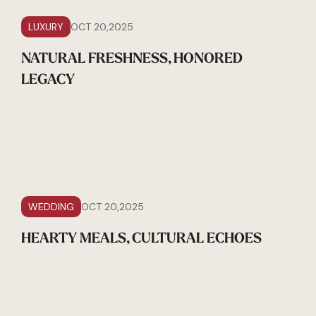
LUXURY
OCT 20,2025
NATURAL FRESHNESS, HONORED
LEGACY
WEDDING
OCT 20,2025
HEARTY MEALS, CULTURAL ECHOES