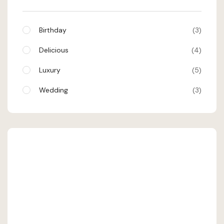
Birthday
3
Delicious
4
Luxury
5
Wedding
3
SHEHRAN