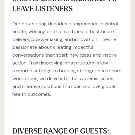
LEAVE LISTENERS
Our hosts bring decades of experience in global
health, working on the frontlines of healthcare
delivery, policy-making, and innovation. They’re
passionate about creating impactful
conversations that spark new ideas and inspire
action. From improving infrastructure in low-
resource settings to building stronger healthcare
workforces, we delve into the systemic issues
and creative solutions that can improve global
health outcomes.
DIVERSE RANGE OF GUESTS: