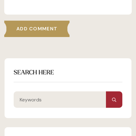
ADD COMMENT
SEARCH HERE