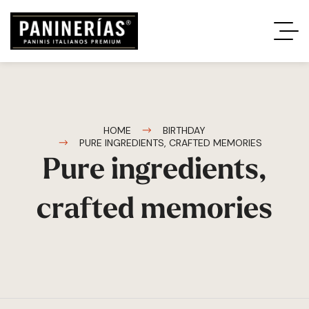
HOME
BIRTHDAY
PURE INGREDIENTS, CRAFTED MEMORIES
Pure ingredients,
crafted memories