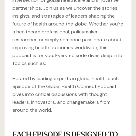
intersection of global healthcare and innovative
partnerships. Join us as we uncover the stories,
insights, and strategies of leaders shaping the
future of health around the globe. Whether you’re
a healthcare professional, policymaker,
researcher, or simply someone passionate about
improving health outcomes worldwide, this
podcast is for you. Every episode dives deep into
topics such as:
Hosted by leading experts in global health, each
episode of the Global Health Connect Podcast
dives into critical discussions with thought
leaders, innovators, and changemakers from
around the world.
EACH EPISODE IS DESIGNED TO