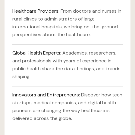
Healthcare Providers:
From doctors and nurses in
rural clinics to administrators of large
international hospitals, we bring on-the-ground
perspectives about the healthcare.
Global Health Experts:
Academics, researchers,
and professionals with years of experience in
public health share the data, findings, and trends
shaping.
Innovators and Entrepreneurs:
Discover how tech
startups, medical companies, and digital health
pioneers are changing the way healthcare is
delivered across the globe.