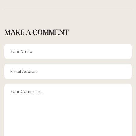
MAKE A COMMENT