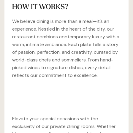
HOW IT WORKS?
We believe dining is more than a meal—it’s an
experience. Nestled in the heart of the city, our
restaurant combines contemporary luxury with a
warm, intimate ambiance. Each plate tells a story
of passion, perfection, and creativity, curated by
world-class chefs and sommeliers. From hand-
picked wines to signature dishes, every detail
reflects our commitment to excellence.
Elevate your special occasions with the
exclusivity of our private dining rooms. Whether