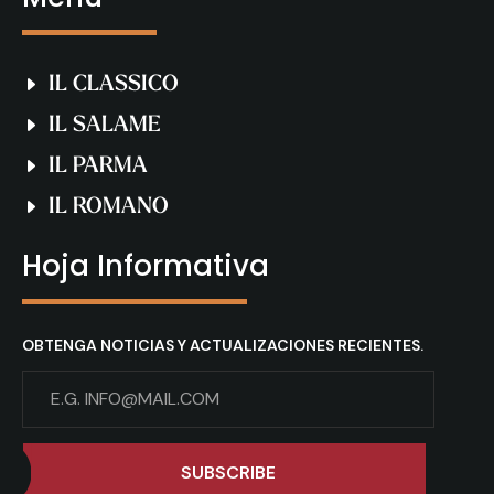
IL CLASSICO
IL SALAME
IL PARMA
IL ROMANO
Hoja Informativa
OBTENGA NOTICIAS Y ACTUALIZACIONES RECIENTES.
SUBSCRIBE