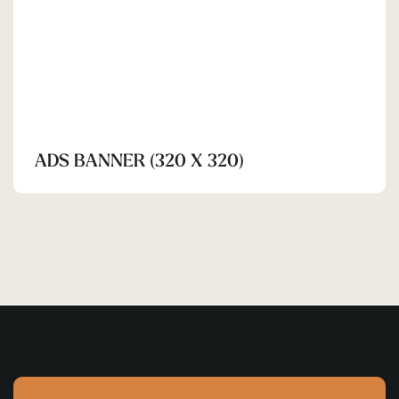
ADS BANNER (320 X 320)