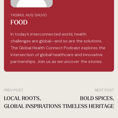
YASINUL HUQ SHUVO
FOOD
In today’s interconnected world, health
challenges are global—and so are the solutions.
The Global Health Connect Podcast explores the
intersection of global healthcare and innovative
partnerships. Join us as we uncover the stories.
PREV POST
NEXT POST
LOCAL ROOTS,
BOLD SPICES,
GLOBAL INSPIRATIONS
TIMELESS HERITAGE