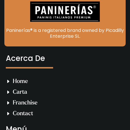
Paninerías® is a registered brand owned by Picadilly
Enterprise SL.
Acerca De
Home
Carta
Franchise
Contact
Menú