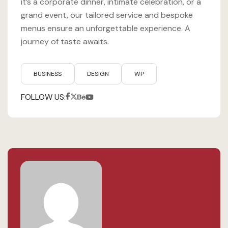
it’s a corporate dinner, intimate celebration, or a
grand event, our tailored service and bespoke
menus ensure an unforgettable experience. A
journey of taste awaits.
BUSINESS
DESIGN
WP
FOLLOW US: