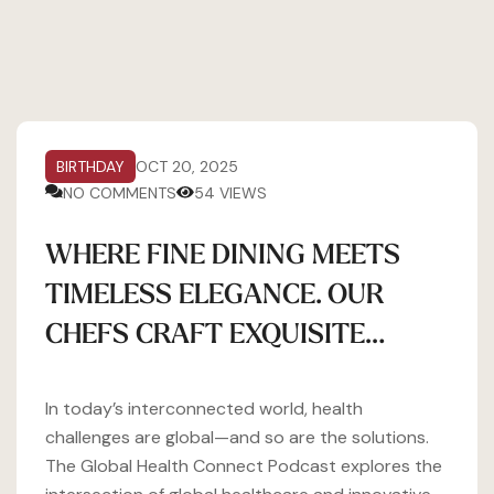
BIRTHDAY
OCT 20, 2025
NO COMMENTS
54 VIEWS
WHERE FINE DINING MEETS
TIMELESS ELEGANCE. OUR
CHEFS CRAFT EXQUISITE…
In today’s interconnected world, health
challenges are global—and so are the solutions.
The Global Health Connect Podcast explores the