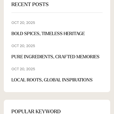
RECENT POSTS
OCT 20, 2025
BOLD SPICES, TIMELESS HERITAGE
OCT 20, 2025
PURE INGREDIENTS, CRAFTED MEMORIES
OCT 20, 2025
LOCAL ROOTS, GLOBAL INSPIRATIONS
POPULAR KEYWORD