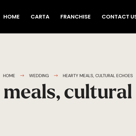
HOME
CARTA
FRANCHISE
CONTACT U
HOME
WEDDING
HEARTY MEALS, CULTURAL ECHOES
 meals, cultural