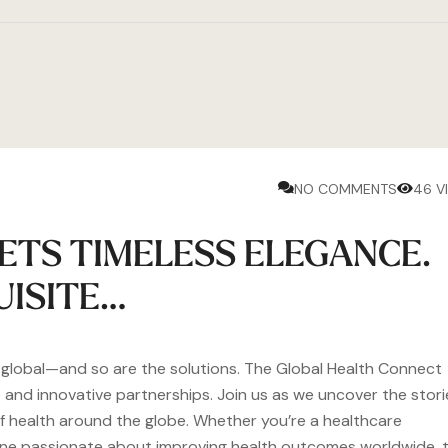
NO COMMENTS
46 V
ETS TIMELESS ELEGANCE.
UISITE…
e global—and so are the solutions. The Global Health Connect
 and innovative partnerships. Join us as we uncover the stori
 of health around the globe. Whether you’re a healthcare
eone passionate about improving health outcomes worldwide, t