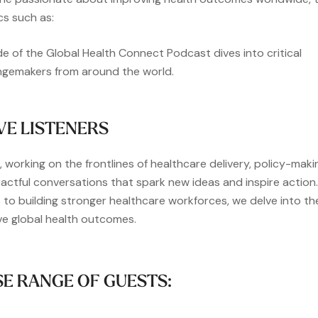
cs such as:
de of the Global Health Connect Podcast dives into critical
angemakers from around the world.
VE LISTENERS
 working on the frontlines of healthcare delivery, policy-maki
actful conversations that spark new ideas and inspire action.
 to building stronger healthcare workforces, we delve into th
ve global health outcomes.
SE RANGE OF GUESTS: