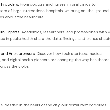
 Providers:
From doctors and nurses in rural clinics to
tors of large international hospitals, we bring on-the-ground
es about the healthcare.
lth Experts:
Academics, researchers, and professionals with 
ce in public health share the data, findings, and trends shapi
 and Entrepreneurs:
Discover how tech startups, medical
 and digital health pioneers are changing the way healthcare 
across the globe.
e. Nestled in the heart of the city, our restaurant combines