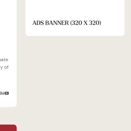
ADS BANNER (320 X 320)
mate
y of