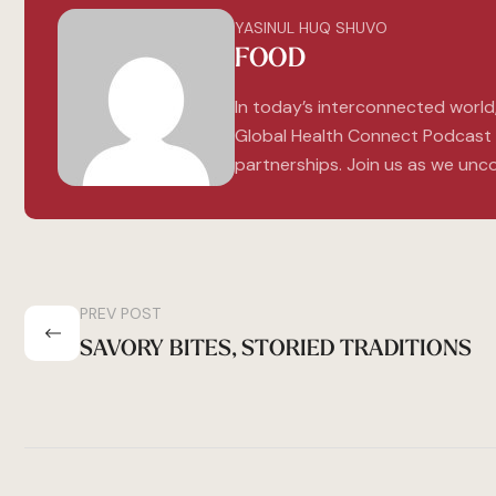
YASINUL HUQ SHUVO
FOOD
In today’s interconnected world
Global Health Connect Podcast e
partnerships. Join us as we unco
PREV POST
SAVORY BITES, STORIED TRADITIONS