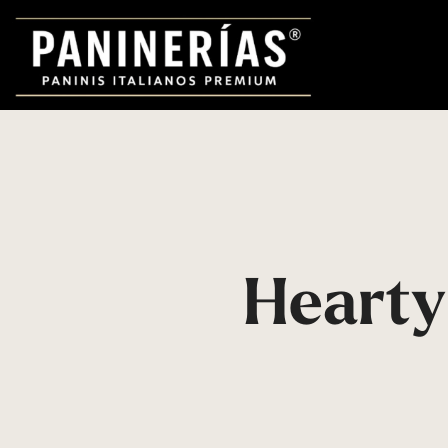
Hearty