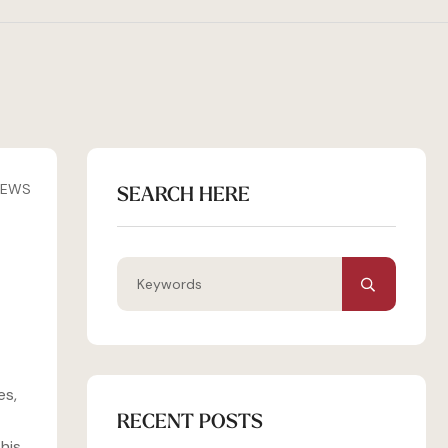
IEWS
SEARCH HERE
es,
RECENT POSTS
his