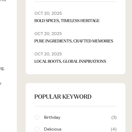
OCT 20, 2025
BOLD SPICES, TIMELESS HERITAGE
OCT 20, 2025
PURE INGREDIENTS, CRAFTED MEMORIES
OCT 20, 2025
LOCAL ROOTS, GLOBAL INSPIRATIONS
ng,
e
POPULAR KEYWORD
Birthday
3
Delicious
4