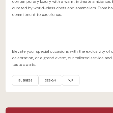
contemporary luxury with a warm, intimate ambiance. Eac
curated by world-class chefs and sommeliers. From han
commitment to excellence.
Elevate your special occasions with the exclusivity of 
celebration, or a grand event, our tailored service a
taste awaits.
BUSINESS
DESIGN
WP