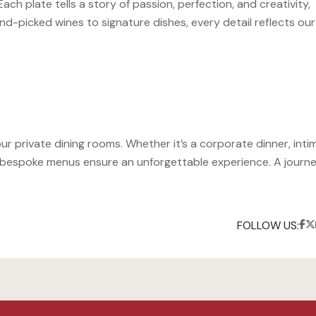
h plate tells a story of passion, perfection, and creativity,
d-picked wines to signature dishes, every detail reflects our
our private dining rooms. Whether it’s a corporate dinner, inti
nd bespoke menus ensure an unforgettable experience. A journe
FOLLOW US: