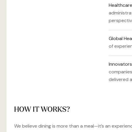
Healthcare
administra
perspectiv
Global Hea
of experien
Innovators
companies,
delivered 
HOW IT WORKS?
We believe dining is more than a meal—it’s an experienc