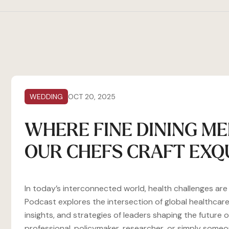
WEDDING
OCT 20, 2025
WHERE FINE DINING ME
OUR CHEFS CRAFT EXQ
In today’s interconnected world, health challenges ar
Podcast explores the intersection of global healthcare
insights, and strategies of leaders shaping the future
professional, policymaker, researcher, or simply som