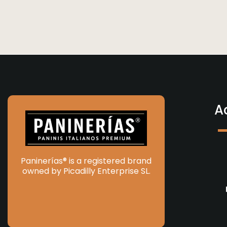
A
Paninerías® is a registered brand
owned by Picadilly Enterprise SL.