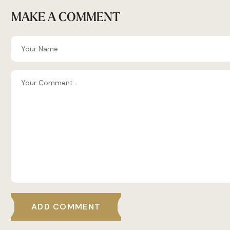
MAKE A COMMENT
ADD COMMENT