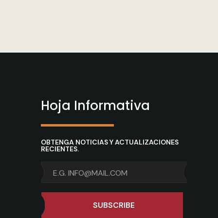
Hoja Informativa
OBTENGA NOTICIAS Y ACTUALIZACIONES
RECIENTES.
SUBSCRIBE