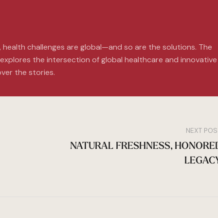
, health challenges are global—and so are the solutions. The
xplores the intersection of global healthcare and innovative
ver the stories.
NEXT POS
NATURAL FRESHNESS, HONORE
LEGAC