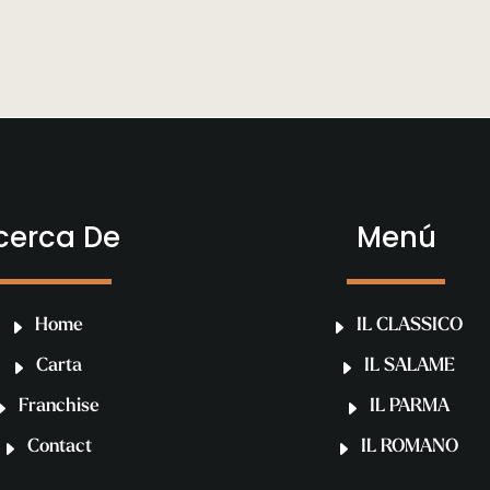
cerca De
Menú
Home
IL CLASSICO
Carta
IL SALAME
Franchise
IL PARMA
Contact
IL ROMANO