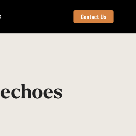
S
Contact Us
 echoes