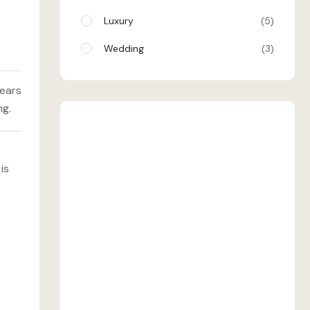
Luxury
5
Wedding
3
years
ng.
SHEHRAN
is