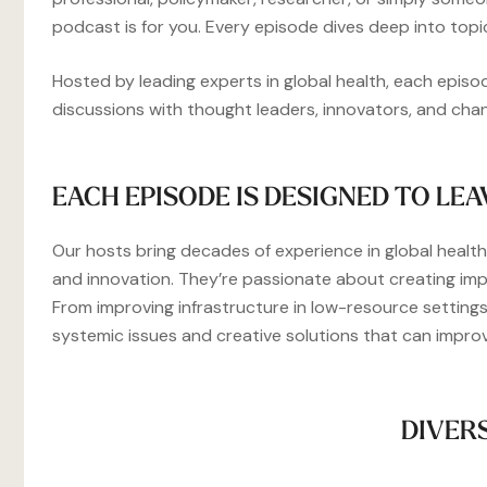
podcast is for you. Every episode dives deep into topi
Hosted by leading experts in global health, each episo
discussions with thought leaders, innovators, and ch
EACH EPISODE IS DESIGNED TO LEA
Our hosts bring decades of experience in global health,
and innovation. They’re passionate about creating imp
From improving infrastructure in low-resource settings
systemic issues and creative solutions that can impro
DIVER