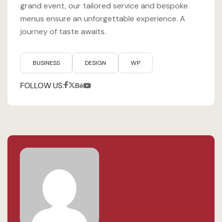
grand event, our tailored service and bespoke
menus ensure an unforgettable experience. A
journey of taste awaits.
BUSINESS
DESIGN
WP
FOLLOW US: