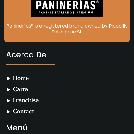
Paninerías® is a registered brand owned by Picadilly
Enterprise SL.
Acerca De
Home
Carta
Franchise
Contact
Menú