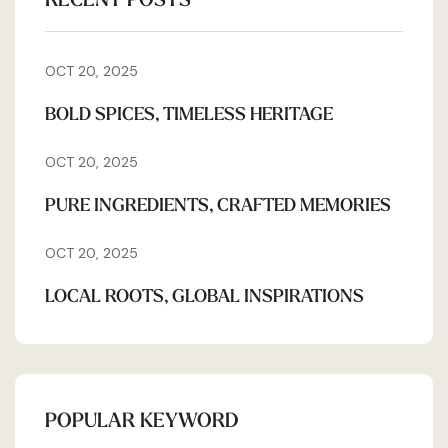
OCT 20, 2025
BOLD SPICES, TIMELESS HERITAGE
OCT 20, 2025
PURE INGREDIENTS, CRAFTED MEMORIES
OCT 20, 2025
LOCAL ROOTS, GLOBAL INSPIRATIONS
POPULAR KEYWORD