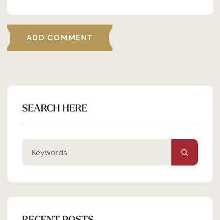
ADD COMMENT
SEARCH HERE
RECENT POSTS