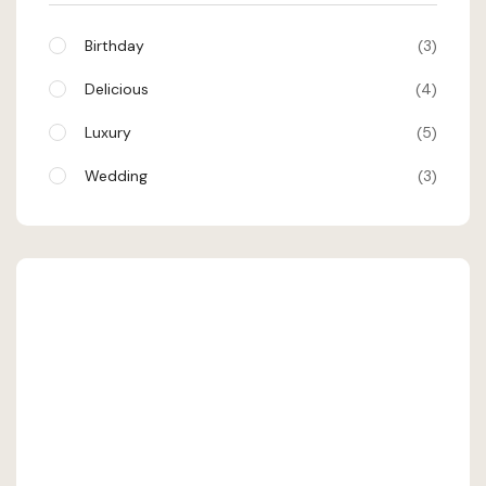
Birthday
3
Delicious
4
Luxury
5
Wedding
3
SHEHRAN