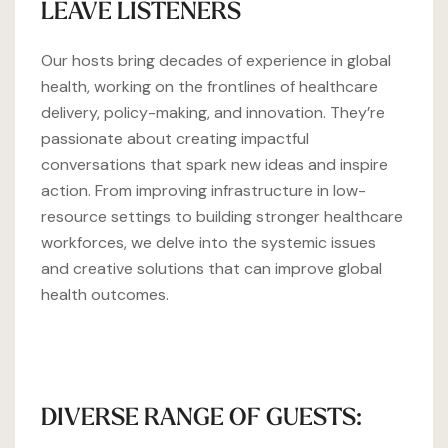
LEAVE LISTENERS
Our hosts bring decades of experience in global
health, working on the frontlines of healthcare
delivery, policy-making, and innovation. They’re
passionate about creating impactful
conversations that spark new ideas and inspire
action. From improving infrastructure in low-
resource settings to building stronger healthcare
workforces, we delve into the systemic issues
and creative solutions that can improve global
health outcomes.
DIVERSE RANGE OF GUESTS: