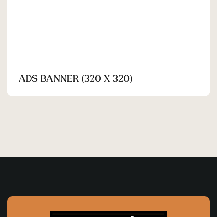
ADS BANNER (320 X 320)