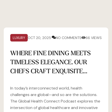
LUXURY
OCT 20, 2025
NO COMMENTS
66 VIEWS
WHERE FINE DINING MEETS
TIMELESS ELEGANCE. OUR
CHEFS CRAFT EXQUISITE…
In today’s interconnected world, health
challenges are global—and so are the solutions.
The Global Health Connect Podcast explores the
intersection of global healthcare and innovative