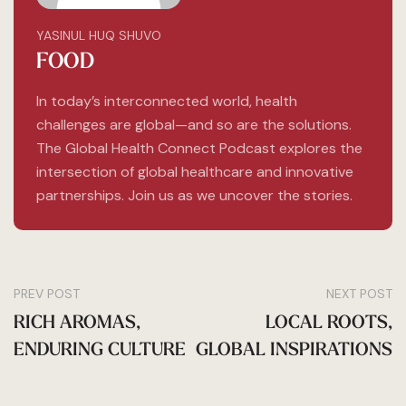
YASINUL HUQ SHUVO
FOOD
In today’s interconnected world, health
challenges are global—and so are the solutions.
The Global Health Connect Podcast explores the
intersection of global healthcare and innovative
partnerships. Join us as we uncover the stories.
PREV POST
NEXT POST
RICH AROMAS,
LOCAL ROOTS,
ENDURING CULTURE
GLOBAL INSPIRATIONS