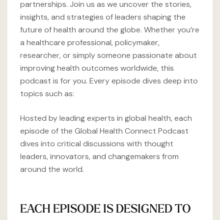
partnerships. Join us as we uncover the stories,
insights, and strategies of leaders shaping the
future of health around the globe. Whether you’re
a healthcare professional, policymaker,
researcher, or simply someone passionate about
improving health outcomes worldwide, this
podcast is for you. Every episode dives deep into
topics such as:
Hosted by leading experts in global health, each
episode of the Global Health Connect Podcast
dives into critical discussions with thought
leaders, innovators, and changemakers from
around the world.
EACH EPISODE IS DESIGNED TO