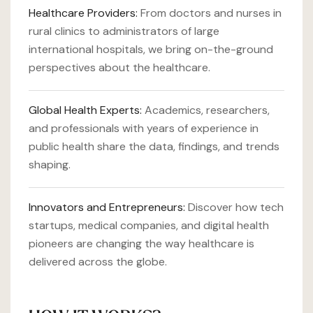
Healthcare Providers:
From doctors and nurses in
rural clinics to administrators of large
international hospitals, we bring on-the-ground
perspectives about the healthcare.
Global Health Experts:
Academics, researchers,
and professionals with years of experience in
public health share the data, findings, and trends
shaping.
Innovators and Entrepreneurs:
Discover how tech
startups, medical companies, and digital health
pioneers are changing the way healthcare is
delivered across the globe.