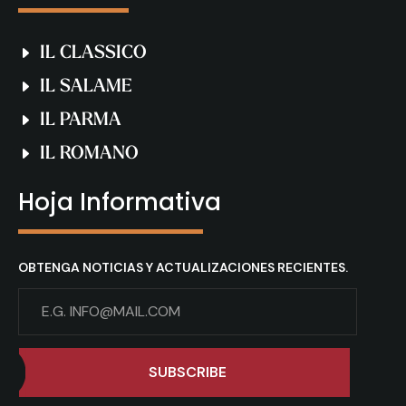
IL CLASSICO
IL SALAME
IL PARMA
IL ROMANO
Hoja Informativa
OBTENGA NOTICIAS Y ACTUALIZACIONES RECIENTES.
SUBSCRIBE