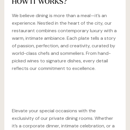
HOW IT WORKS?
We believe dining is more than a meal—it’s an
experience. Nestled in the heart of the city, our
restaurant combines contemporary luxury with a
warm, intimate ambiance. Each plate tells a story
of passion, perfection, and creativity, curated by
world-class chefs and sommeliers. From hand-
picked wines to signature dishes, every detail
reflects our commitment to excellence.
Elevate your special occasions with the
exclusivity of our private dining rooms. Whether
it’s a corporate dinner, intimate celebration, or a