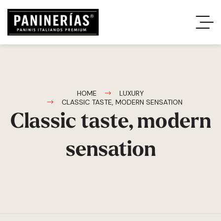
HOME
LUXURY
CLASSIC TASTE, MODERN SENSATION
Classic taste, modern
sensation