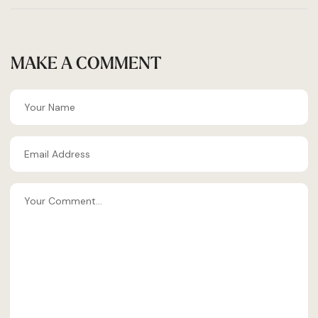
MAKE A COMMENT