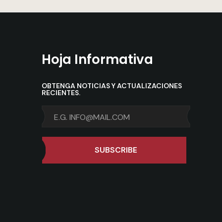
Hoja Informativa
OBTENGA NOTICIAS Y ACTUALIZACIONES
RECIENTES.
SUBSCRIBE