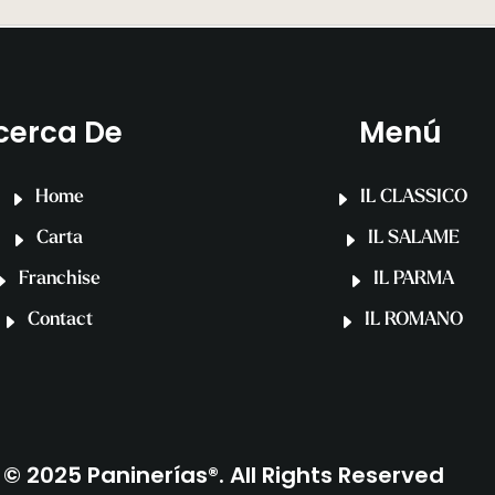
cerca De
Menú
Home
IL CLASSICO
Carta
IL SALAME
Franchise
IL PARMA
Contact
IL ROMANO
© 2025 Paninerías®. All Rights Reserved