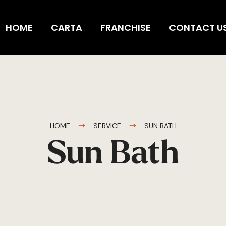
HOME
CARTA
FRANCHISE
CONTACT U
HOME
SERVICE
SUN BATH
Sun Bath