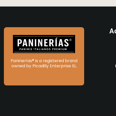
A
Paninerías® is a registered brand
owned by Picadilly Enterprise SL.